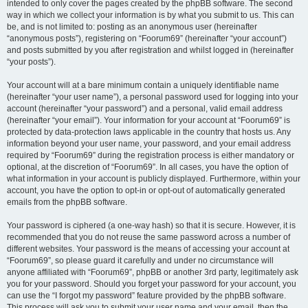
intended to only cover the pages created by the phpBB software. The second
way in which we collect your information is by what you submit to us. This can
be, and is not limited to: posting as an anonymous user (hereinafter
“anonymous posts”), registering on “Foorum69” (hereinafter “your account”)
and posts submitted by you after registration and whilst logged in (hereinafter
“your posts”).
Your account will at a bare minimum contain a uniquely identifiable name
(hereinafter “your user name”), a personal password used for logging into your
account (hereinafter “your password”) and a personal, valid email address
(hereinafter “your email”). Your information for your account at “Foorum69” is
protected by data-protection laws applicable in the country that hosts us. Any
information beyond your user name, your password, and your email address
required by “Foorum69” during the registration process is either mandatory or
optional, at the discretion of “Foorum69”. In all cases, you have the option of
what information in your account is publicly displayed. Furthermore, within your
account, you have the option to opt-in or opt-out of automatically generated
emails from the phpBB software.
Your password is ciphered (a one-way hash) so that it is secure. However, it is
recommended that you do not reuse the same password across a number of
different websites. Your password is the means of accessing your account at
“Foorum69”, so please guard it carefully and under no circumstance will
anyone affiliated with “Foorum69”, phpBB or another 3rd party, legitimately ask
you for your password. Should you forget your password for your account, you
can use the “I forgot my password” feature provided by the phpBB software.
This process will ask you to submit your user name and your email, then the