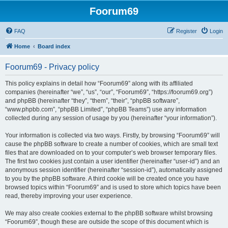
Foorum69
FAQ
Register
Login
Home
Board index
Foorum69 - Privacy policy
This policy explains in detail how “Foorum69” along with its affiliated
companies (hereinafter “we”, “us”, “our”, “Foorum69”, “https://foorum69.org”)
and phpBB (hereinafter “they”, “them”, “their”, “phpBB software”,
“www.phpbb.com”, “phpBB Limited”, “phpBB Teams”) use any information
collected during any session of usage by you (hereinafter “your information”).
Your information is collected via two ways. Firstly, by browsing “Foorum69” will
cause the phpBB software to create a number of cookies, which are small text
files that are downloaded on to your computer’s web browser temporary files.
The first two cookies just contain a user identifier (hereinafter “user-id”) and an
anonymous session identifier (hereinafter “session-id”), automatically assigned
to you by the phpBB software. A third cookie will be created once you have
browsed topics within “Foorum69” and is used to store which topics have been
read, thereby improving your user experience.
We may also create cookies external to the phpBB software whilst browsing
“Foorum69”, though these are outside the scope of this document which is