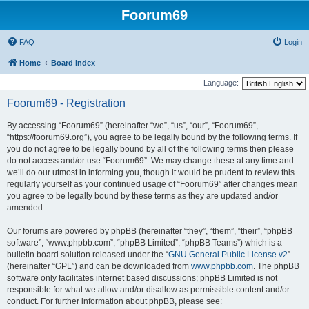
Foorum69
FAQ
Login
Home
Board index
Language:
Foorum69 - Registration
By accessing “Foorum69” (hereinafter “we”, “us”, “our”, “Foorum69”,
“https://foorum69.org”), you agree to be legally bound by the following terms. If
you do not agree to be legally bound by all of the following terms then please
do not access and/or use “Foorum69”. We may change these at any time and
we’ll do our utmost in informing you, though it would be prudent to review this
regularly yourself as your continued usage of “Foorum69” after changes mean
you agree to be legally bound by these terms as they are updated and/or
amended.
Our forums are powered by phpBB (hereinafter “they”, “them”, “their”, “phpBB
software”, “www.phpbb.com”, “phpBB Limited”, “phpBB Teams”) which is a
bulletin board solution released under the “
GNU General Public License v2
”
(hereinafter “GPL”) and can be downloaded from
www.phpbb.com
. The phpBB
software only facilitates internet based discussions; phpBB Limited is not
responsible for what we allow and/or disallow as permissible content and/or
conduct. For further information about phpBB, please see: