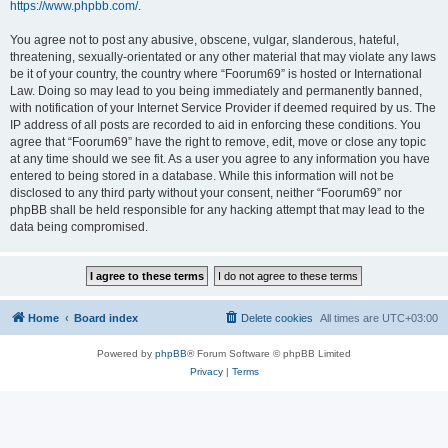
https://www.phpbb.com/
.
You agree not to post any abusive, obscene, vulgar, slanderous, hateful,
threatening, sexually-orientated or any other material that may violate any laws
be it of your country, the country where “Foorum69” is hosted or International
Law. Doing so may lead to you being immediately and permanently banned,
with notification of your Internet Service Provider if deemed required by us. The
IP address of all posts are recorded to aid in enforcing these conditions. You
agree that “Foorum69” have the right to remove, edit, move or close any topic
at any time should we see fit. As a user you agree to any information you have
entered to being stored in a database. While this information will not be
disclosed to any third party without your consent, neither “Foorum69” nor
phpBB shall be held responsible for any hacking attempt that may lead to the
data being compromised.
Home
Board index
Delete cookies
All times are
UTC+03:00
Powered by
phpBB
® Forum Software © phpBB Limited
Privacy
|
Terms